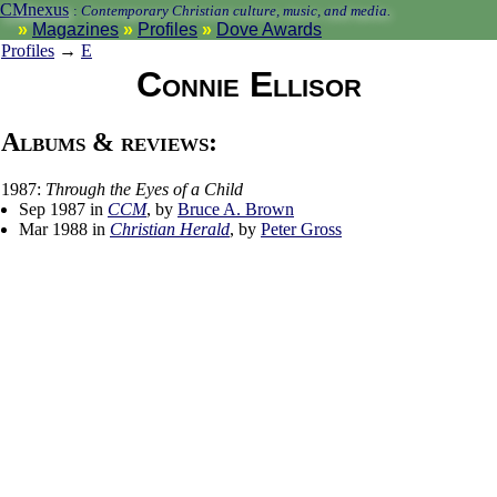
CMnexus
:
Contemporary Christian culture, music, and media.
Magazines
Profiles
Dove Awards
Profiles
→
E
Connie Ellisor
Albums & reviews:
1987:
Through the Eyes of a Child
Sep 1987 in
CCM
, by
Bruce A. Brown
Mar 1988 in
Christian Herald
, by
Peter Gross