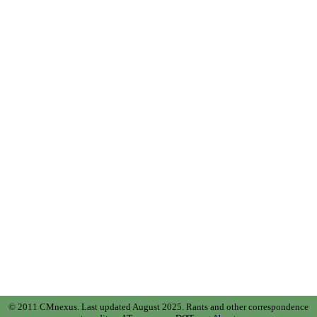
© 2011 CMnexus. Last updated August 2025.
Rants and other correspondence