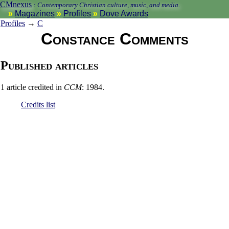
CMnexus
:
Contemporary Christian culture, music, and media.
Magazines
Profiles
Dove Awards
Profiles
→
C
Constance Comments
Published articles
1 article credited in
CCM
: 1984.
Credits list