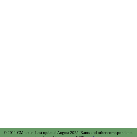
© 2011 CMnexus. Last updated August 2025.
Rants and other correspondence