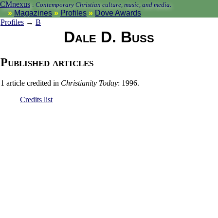
CMnexus
:
Contemporary Christian culture, music, and media.
Magazines
Profiles
Dove Awards
Profiles
→
B
Dale D. Buss
Published articles
1 article credited in
Christianity Today
: 1996.
Credits list