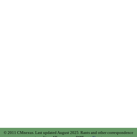
© 2011 CMnexus. Last updated August 2025.
Rants and other correspondence