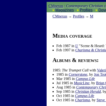
CMnexus
:
Contemporary Christian cu
Magazines
Profiles
Dov
CM
nexus
→
Profiles
→
M
Media coverage
Feb 1987 in
U
"Scene & Heard: V
Feb 1997 in
Charisma & Christia
Albums & reviews:
1985:
The Trumpet Call
with
Valer
1985 in
Cornerstone
, by
Jon Trot
Mar 1985 in
Campus Life
Jul 1985 in
MusicLine
, by
Brian
Aug 1985 in
Contemporary Chri
Sep 1985 in
Christian Herald
, b
Oct 1985 in
Campus Life
Oct 1985 in
Charisma
, by
Steve