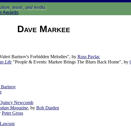
lture, music, and media.
e Awards
Dave Markee
aleri Barinov's Forbidden Melodies", by
Ross Pavlac
n Life
"People & Events: Markee Brings The Blues Back Home", by
i Barinov
t
 Quincy Newcomb
stian Magazine
, by
Bob Darden
y
Peter Gross
 Lawson