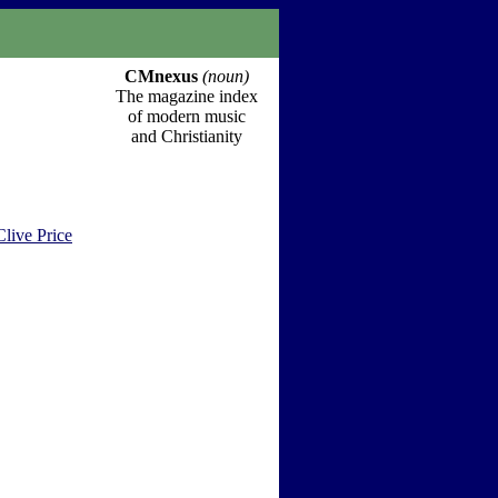
CMnexus
(noun)
The magazine index
of modern music
and Christianity
Clive Price