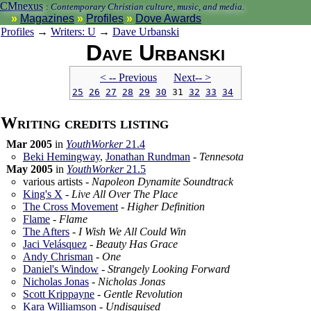
CMnexus
:
Contemporary Christian culture, music, and media.
Magazines
Profiles
Dove Awards
Profiles
→
Writers: U
→
Dave Urbanski
Dave Urbanski
< -- Prev
ious
Next-- >
25
26
27
28
29
30
31
32
33
34
Writing credits listing
Mar 2005
in
YouthWorker
21.4
Beki Hemingway
,
Jonathan Rundman
-
Tennesota
May 2005
in
YouthWorker
21.5
various artists -
Napoleon Dynamite Soundtrack
King's X
-
Live All Over The Place
The Cross Movement
-
Higher Definition
Flame
-
Flame
The Afters
-
I Wish We All Could Win
Jaci Velásquez
-
Beauty Has Grace
Andy Chrisman
-
One
Daniel's Window
-
Strangely Looking Forward
Nicholas Jonas
-
Nicholas Jonas
Scott Krippayne
-
Gentle Revolution
Kara Williamson
-
Undisguised