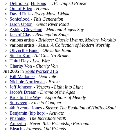
Delirious?
,
Hillsong
-
UP: Unified Praise
Out of Eden
-
Hymns
David Ruis
-
Every Move I Make
Sonicflood
-
This Generation
Jason Upton
-
Great River Road
Ashley Cleveland
-
Men and Angels Say
Jars of Clay
-
Redemption Songs
various artists -
Bridges: Classic Hymns, Modern Worship
various artists -
Jesus: A Collection of Modern Worship
Olivia the Band
-
Olivia the Band
Stellar Kart
-
All Gas. No Brake.
Third Day
-
Live Wire
Charity Von
-
Charity Von
Jul 2005
in
YouthWorker
21.6
Bill Mallonee
-
Dear Life
Nichole Nordeman
-
Brave
Jeff Johnson
-
Vespers - Light Into Light
Jacob's Dream
-
Drama of the Ages
Kids In The Way
-
Apparitions of Melody
Subseven
-
Free to Conquer
4th Avenue Jones
-
Stereo: The Evolution of HipRockSoul
Benjamin (hip hop)
-
Activate
Phanatik
-
The Incredible Walk
Anberlin
-
Never Take Friendship Personal
Bleach
-
Farewell Old Friends