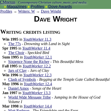
CMnexus
:
Contemporary Christian culture, music, and media.
Magazines
Profiles
Dove Awards
Profiles
→
Writers: W
→
Dave Wright
Dave Wright
Writing credits listing
Win 1995
in
YouthWorker
11.3
The 77s
-
Drowning with Land in Sight
Spr 1995
in
YouthWorker
11.4
The Choir
-
Speckled Bird
Sum 1995
in
YouthWorker
12.1
Sixpence None the Richer
-
This Beautiful Mess
Fall 1995
in
YouthWorker
12.2
Jars of Clay
-
Jars of Clay
Win 1996
in
YouthWorker
12.3
Clash of Symbols
-
Begging at the Temple Gate Called Beautiful
May 1996
in
YouthWorker
12.4
Daniel Amos
-
Songs of the Heart
Jan 1997
in
YouthWorker
13.3
World Wide Message Tribe
-
Jumping in the House of God
Volume I
Mar 1998
in
YouthWorker
14.4
Matt Redman
-
The Friendship and the Fear