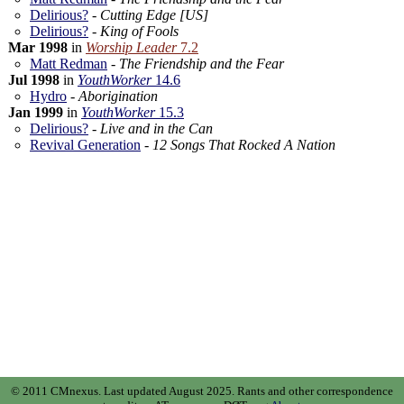
Delirious?
-
Cutting Edge [US]
Delirious?
-
King of Fools
Mar 1998
in
Worship Leader
7.2
Matt Redman
-
The Friendship and the Fear
Jul 1998
in
YouthWorker
14.6
Hydro
-
Aborigination
Jan 1999
in
YouthWorker
15.3
Delirious?
-
Live and in the Can
Revival Generation
-
12 Songs That Rocked A Nation
© 2011 CMnexus. Last updated August 2025.
Rants and other correspondence