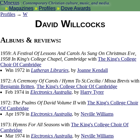
CMnexus
:
Contemporary Christian culture, music, and media.
Magazines
Profiles
Dove Awards
Profiles
→
W
David Willcocks
Albums & reviews:
1959:
A Festival Of Lessons And Carols As Sung On Christmas Eve,
1958 In King's College Chapel, Cambridge
with
The King's College
Choir Of Cambridge
Win 1972 in
Lutheran Libraries
, by
Joanne Kendall
1972:
A Ceremony Of Carols / Hymn To St.Cecilia / Missa Brevis
with
Benjamin Britten
,
The King's College Choir Of Cambridge
Feb 1974 in
Electronics Australia
, by
Harry Tyrer
1972:
The Psalms Of David Volume II
with
The King's College Choir
Of Cambridge
Apr 1979 in
Electronics Australia
, by
Neville Williams
1973:
Hymns For All Seasons
with
The King's College Choir Of
Cambridge
Mar 1974 in
Electronics Australia
, by
Neville Williams