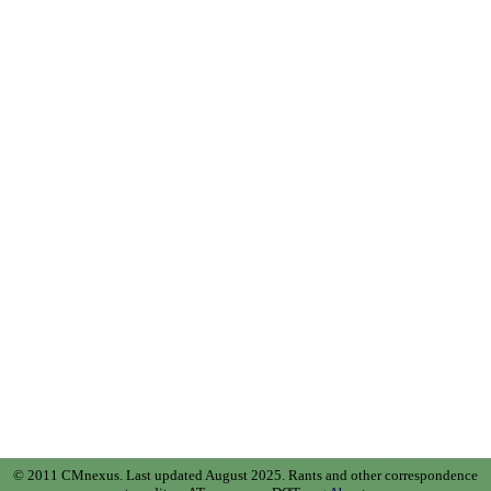
© 2011 CMnexus. Last updated August 2025.
Rants and other correspondence