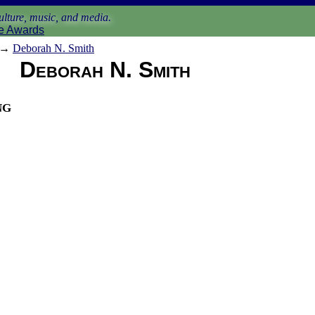
lture, music, and media.
e Awards
→
Deborah N. Smith
Deborah N. Smith
ng