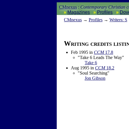
CMnexus
:
Contemporary Christian cu
Magazines
Profiles
Dov
CM
nexus
→
Profiles
→
Writers: S
Writing credits listi
Feb 1995
in
CCM
17.8
"Take 6 Leads The Way"
Take 6
Aug 1995
in
CCM
18.2
"Soul Searching"
Jon Gibson