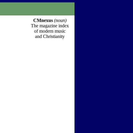
CMnexus
(noun)
The magazine index
of modern music
and Christianity