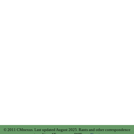
© 2011 CMnexus. Last updated August 2025.
Rants and other correspondence