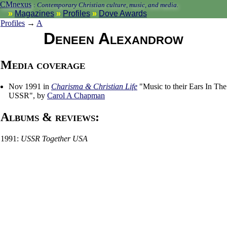
CMnexus
:
Contemporary Christian culture, music, and media.
Magazines
Profiles
Dove Awards
Profiles
→
A
Deneen Alexandrow
Media coverage
Nov 1991 in
Charisma & Christian Life
"Music to their Ears In The
USSR", by
Carol A Chapman
Albums & reviews:
1991:
USSR Together USA