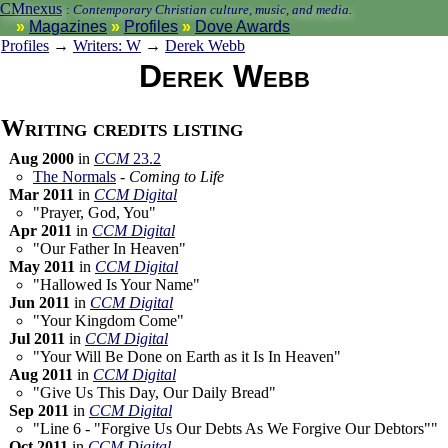
CMnexus
:
Contemporary Christian culture, music, and media.
Magazines
Profiles
Dove Awards
Profiles
→
Writers: W
→
Derek Webb
Derek Webb
Writing credits listing
Aug 2000
in
CCM
23.2
The Normals
-
Coming to Life
Mar 2011
in
CCM Digital
"Prayer, God, You"
Apr 2011
in
CCM Digital
"Our Father In Heaven"
May 2011
in
CCM Digital
"Hallowed Is Your Name"
Jun 2011
in
CCM Digital
"Your Kingdom Come"
Jul 2011
in
CCM Digital
"Your Will Be Done on Earth as it Is In Heaven"
Aug 2011
in
CCM Digital
"Give Us This Day, Our Daily Bread"
Sep 2011
in
CCM Digital
"Line 6 - "Forgive Us Our Debts As We Forgive Our Debtors""
Oct 2011
in
CCM Digital