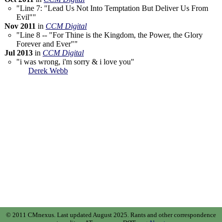
"Line 7: "Lead Us Not Into Temptation But Deliver Us From
Evil""
Nov 2011
in
CCM Digital
"Line 8 -- "For Thine is the Kingdom, the Power, the Glory
Forever and Ever""
Jul 2013
in
CCM Digital
"i was wrong, i'm sorry & i love you"
Derek Webb
© 2011 CMnexus. Last updated August 2025.
Rants and other correspondence