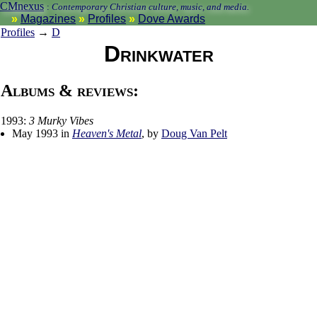
CMnexus
:
Contemporary Christian culture, music, and media.
Magazines
Profiles
Dove Awards
Profiles
→
D
Drinkwater
Albums & reviews:
1993:
3 Murky Vibes
May 1993 in
Heaven's Metal
, by
Doug Van Pelt