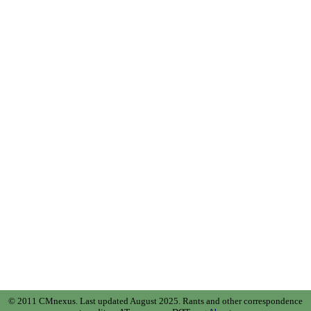
© 2011 CMnexus. Last updated August 2025.
Rants and other correspondence