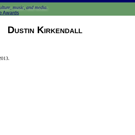
lture, music, and media.
e Awards
Dustin Kirkendall
2013.