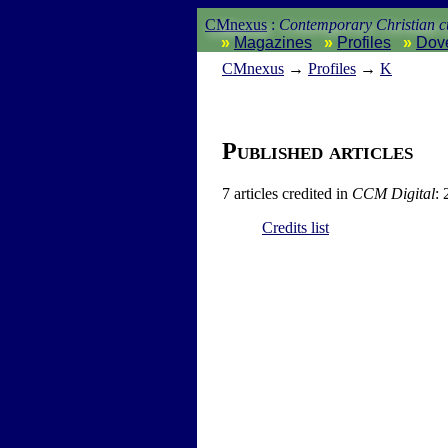
CMnexus
:
Contemporary Christian cu
Magazines
Profiles
Dov
CM
nexus
→
Profiles
→
K
Published articles
7 articles credited in
CCM Digital
: 
Credits list