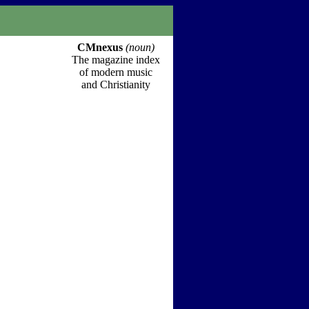
CMnexus
(noun)
The magazine index
of modern music
and Christianity