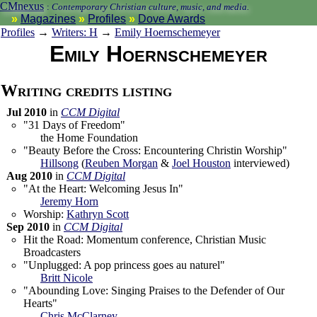
CMnexus
:
Contemporary Christian culture, music, and media.
Magazines
Profiles
Dove Awards
Profiles
→
Writers: H
→
Emily Hoernschemeyer
Emily Hoernschemeyer
Writing credits listing
Jul 2010
in
CCM Digital
"31 Days of Freedom"
the Home Foundation
"Beauty Before the Cross: Encountering Christin Worship"
Hillsong
(
Reuben Morgan
&
Joel Houston
interviewed)
Aug 2010
in
CCM Digital
"At the Heart: Welcoming Jesus In"
Jeremy Horn
Worship:
Kathryn Scott
Sep 2010
in
CCM Digital
Hit the Road: Momentum conference, Christian Music
Broadcasters
"Unplugged: A pop princess goes au naturel"
Britt Nicole
"Abounding Love: Singing Praises to the Defender of Our
Hearts"
Chris McClarney