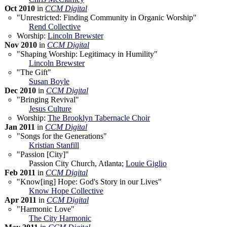
Oct 2010
in
CCM Digital
"Unrestricted: Finding Community in Organic Worship"
Rend Collective
Worship:
Lincoln Brewster
Nov 2010
in
CCM Digital
"Shaping Worship: Legitimacy in Humility"
Lincoln Brewster
"The Gift"
Susan Boyle
Dec 2010
in
CCM Digital
"Bringing Revival"
Jesus Culture
Worship:
The Brooklyn Tabernacle Choir
Jan 2011
in
CCM Digital
"Songs for the Generations"
Kristian Stanfill
"Passion [City]"
Passion City Church, Atlanta;
Louie Giglio
Feb 2011
in
CCM Digital
"Know[ing] Hope: God's Story in our Lives"
Know Hope Collective
Apr 2011
in
CCM Digital
"Harmonic Love"
The City Harmonic