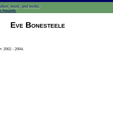
lture, music, and media.
e Awards
Eve Bonesteele
r
: 2002 - 2004.