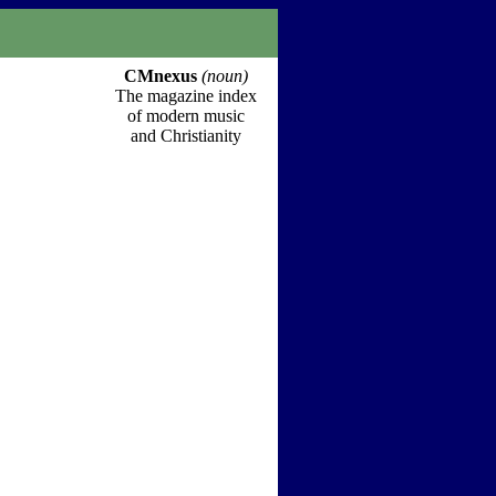
CMnexus
(noun)
The magazine index
of modern music
and Christianity