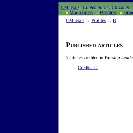
CMnexus
:
Contemporary Christian cu
Magazines
Profiles
Dov
CM
nexus
→
Profiles
→
B
Published articles
5 articles credited in
Worship Leade
Credits list