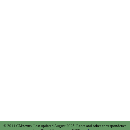
© 2011 CMnexus. Last updated August 2025.
Rants and other correspondence