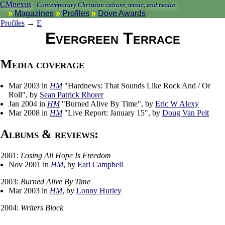
CMnexus
:
Contemporary Christian culture, music, and media.
Magazines
Profiles
Dove Awards
Profiles
→
E
Evergreen Terrace
Media coverage
Mar 2003 in
HM
"Hardnews: That Sounds Like Rock And / Or
Roll", by
Sean Patrick Rhorer
Jan 2004 in
HM
"Burned Alive By Time", by
Eric W Alexy
Mar 2008 in
HM
"Live Report: January 15", by
Doug Van Pelt
Albums & reviews:
2001:
Losing All Hope Is Freedom
Nov 2001 in
HM
, by
Earl Campbell
2003:
Burned Alive By Time
Mar 2003 in
HM
, by
Lonny Hurley
2004:
Writers Block