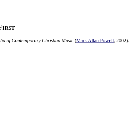
First
ia of Contemporary Christian Music
(
Mark Allan Powell
,
2002
).