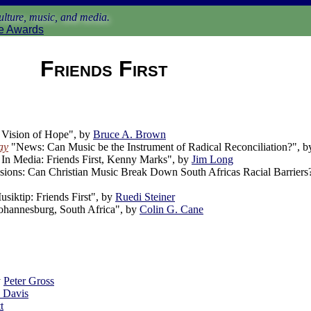
lture, music, and media.
e Awards
Friends First
Vision of Hope", by
Bruce A. Brown
ay
"News: Can Music be the Instrument of Radical Reconciliation?", 
In Media: Friends First, Kenny Marks", by
Jim Long
ions: Can Christian Music Break Down South Africas Racial Barriers
siktip: Friends First", by
Ruedi Steiner
ohannesburg, South Africa", by
Colin G. Cane
y
Peter Gross
. Davis
t