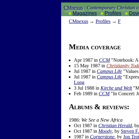
CMnexus
:
Contemporary Christian cu
Magazines
Profiles
Dov
CM
nexus
→
Profiles
→
F
Media coverage
Apr 1987 in
CCM
"Notebook: A 
15 May 1987 in
Christianity Tod
Jul 1987 in
Campus Life
"Values 
Jul 1987 in
Campus Life
"Express
Long
3 Jul 1988 in
Kirche und Welt
"Mu
Feb 1989 in
CCM
"In Concert: J
Albums & reviews:
1986:
We See a New Africa
Oct 1987 in
Christian Herald
, b
Oct 1987 in
Moody
, by
Steven F
1987 in
Cornerstone
, by
Jon Trot