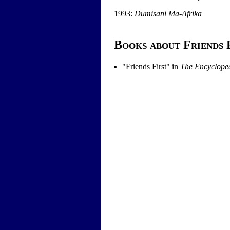
1993:
Dumisani Ma-Afrika
Books about Friends 
"
Friends First
" in
The Encycloped