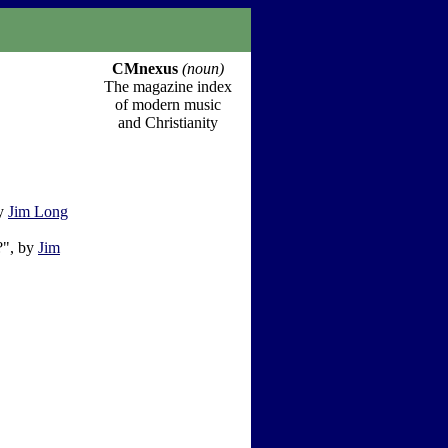
CMnexus
(noun)
The magazine index
of modern music
and Christianity
by
Jim Long
?", by
Jim