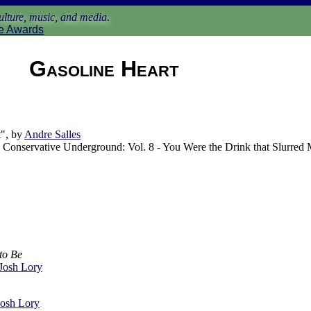
lture, music, and media.
e Awards
Gasoline Heart
", by
Andre Salles
Conservative Underground: Vol. 8 - You Were the Drink that Slurred
to Be
Josh Lory
Josh Lory