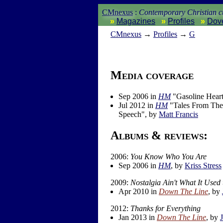
CMnexus
:
Contemporary Christian cu
Magazines
Profiles
Dov
CM
nexus
→
Profiles
→
G
Media coverage
Sep 2006 in
HM
"Gasoline Heart
Jul 2012 in
HM
"Tales From The 
Speech", by
Matt Francis
Albums & reviews:
2006:
You Know Who You Are
Sep 2006 in
HM
, by
Kriss Stress
2009:
Nostalgia Ain't What It Used 
Apr 2010 in
Down The Line
, by
2012:
Thanks for Everything
Jan 2013 in
Down The Line
, by