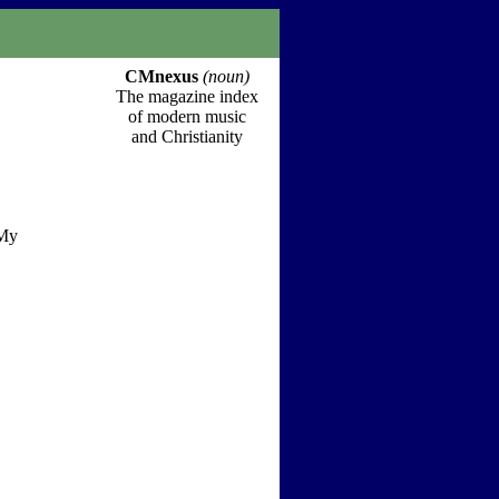
CMnexus
(noun)
The magazine index
of modern music
and Christianity
 My