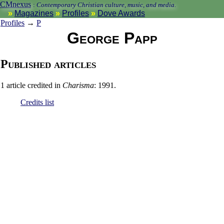
CMnexus
:
Contemporary Christian culture, music, and media.
Magazines
Profiles
Dove Awards
Profiles
→
P
George Papp
Published articles
1 article credited in
Charisma
: 1991.
Credits list