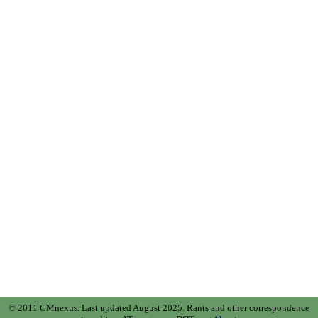
© 2011 CMnexus. Last updated August 2025.
Rants and other correspondence