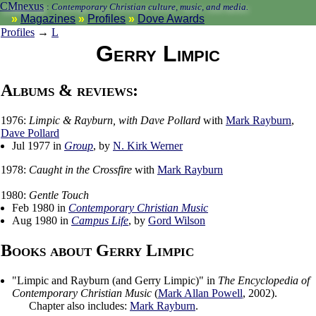
CMnexus
:
Contemporary Christian culture, music, and media.
Magazines
Profiles
Dove Awards
Profiles
→
L
Gerry Limpic
Albums & reviews:
1976:
Limpic & Rayburn, with Dave Pollard
with
Mark Rayburn
,
Dave Pollard
Jul 1977 in
Group
, by
N. Kirk Werner
1978:
Caught in the Crossfire
with
Mark Rayburn
1980:
Gentle Touch
Feb 1980 in
Contemporary Christian Music
Aug 1980 in
Campus Life
, by
Gord Wilson
Books about Gerry Limpic
"
Limpic and Rayburn (and Gerry Limpic)
" in
The Encyclopedia of
Contemporary Christian Music
(
Mark Allan Powell
,
2002
).
Chapter also includes:
Mark Rayburn
.