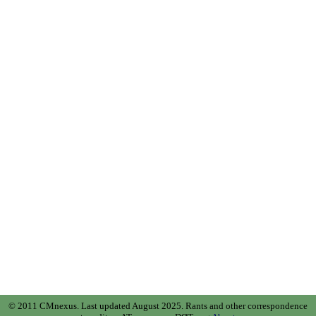
© 2011 CMnexus. Last updated August 2025.
Rants and other correspondence