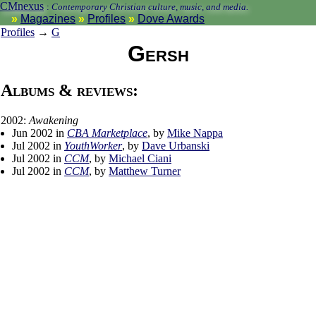
CMnexus
:
Contemporary Christian culture, music, and media.
Magazines
Profiles
Dove Awards
Profiles
→
G
Gersh
Albums & reviews:
2002:
Awakening
Jun 2002 in
CBA Marketplace
, by
Mike Nappa
Jul 2002 in
YouthWorker
, by
Dave Urbanski
Jul 2002 in
CCM
, by
Michael Ciani
Jul 2002 in
CCM
, by
Matthew Turner