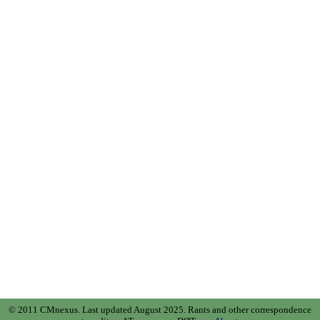
© 2011 CMnexus. Last updated August 2025.
Rants and other correspondence