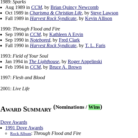
1989:
Sparks
Aug 1989 in
CCM
, by
Brian Quincy Newcomb
Oct 1989 in
Charisma & Christian Life
, by
Steve Lawson
Fall 1989 in
Harvest Rock Syndicate
, by
Kevin Allison
1990:
Through Flood and Fire
Sep 1990 in
CCM
, by
Kathleen A Ervin
Sep 1990 in
Notebored
, by
Fred Clark
Fall 1990 in
Harvest Rock Syndicate
, by
T. L. Faris
1993:
Field of Your Soul
Jan 1994 in
The Lighthouse
, by
Roger Appelinski
Feb 1994 in
CCM
, by
Bruce A. Brown
1997:
Flesh and Blood
2001:
Live Life
(
)
Nominations
/
Wins
Award Summary
Dove Awards
1991 Dove Awards
:
Through Flood and Fire
Rock Album