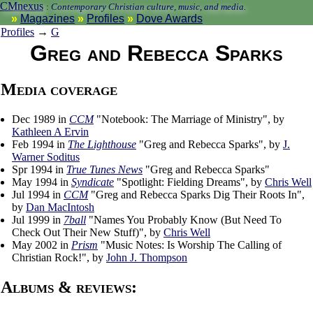
CMnexus
:
Contemporary Christian culture, music, and media.
Magazines
Profiles
Dove Awards
Profiles
→
G
Greg and Rebecca Sparks
Media coverage
Dec 1989 in
CCM
"Notebook: The Marriage of Ministry", by
Kathleen A Ervin
Feb 1994 in
The Lighthouse
"Greg and Rebecca Sparks", by
J.
Warner Soditus
Spr 1994 in
True Tunes News
"Greg and Rebecca Sparks"
May 1994 in
Syndicate
"Spotlight: Fielding Dreams", by
Chris Well
Jul 1994 in
CCM
"Greg and Rebecca Sparks Dig Their Roots In",
by
Dan MacIntosh
Jul 1999 in
7ball
"Names You Probably Know (But Need To
Check Out Their New Stuff)", by
Chris Well
May 2002 in
Prism
"Music Notes: Is Worship The Calling of
Christian Rock!", by
John J. Thompson
Albums & reviews: