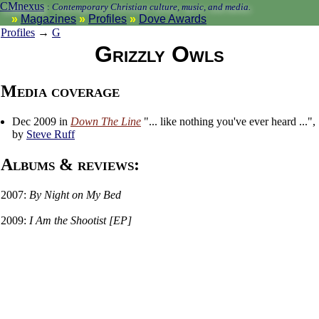
CMnexus
:
Contemporary Christian culture, music, and media.
Magazines
Profiles
Dove Awards
Profiles
→
G
Grizzly Owls
Media coverage
Dec 2009 in
Down The Line
"... like nothing you've ever heard ...",
by
Steve Ruff
Albums & reviews:
2007:
By Night on My Bed
2009:
I Am the Shootist [EP]