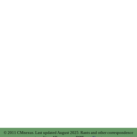
© 2011 CMnexus. Last updated August 2025.
Rants and other correspondence