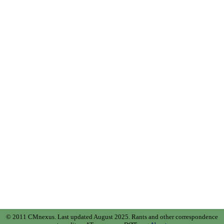
© 2011 CMnexus. Last updated August 2025.
Rants and other correspondence