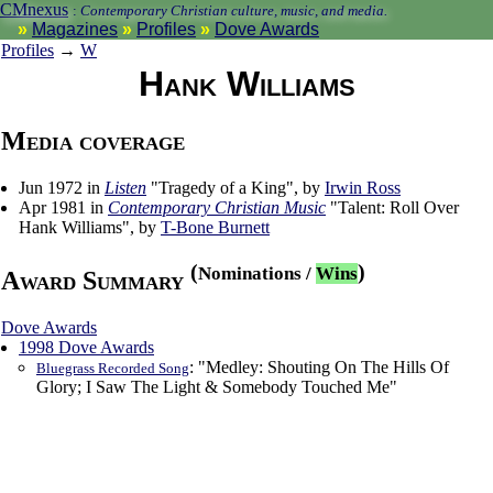
CMnexus
:
Contemporary Christian culture, music, and media.
Magazines
Profiles
Dove Awards
Profiles
→
W
Hank Williams
Media coverage
Jun 1972 in
Listen
"Tragedy of a King", by
Irwin Ross
Apr 1981 in
Contemporary Christian Music
"Talent: Roll Over
Hank Williams", by
T-Bone Burnett
(
)
Nominations
/
Wins
Award Summary
Dove Awards
1998 Dove Awards
: "Medley: Shouting On The Hills Of
Bluegrass Recorded Song
Glory; I Saw The Light & Somebody Touched Me"