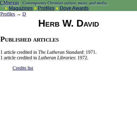
CMnexus
:
Contemporary Christian culture, music, and media.
Magazines
Profiles
Dove Awards
Profiles
→
D
Herb W. David
Published articles
1 article credited in
The Lutheran Standard
: 1971.
1 article credited in
Lutheran Libraries
: 1972.
Credits list