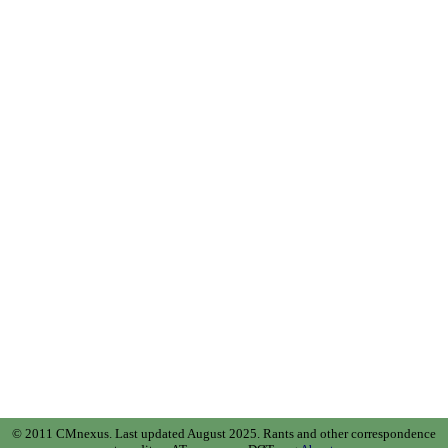
© 2011 CMnexus. Last updated August 2025.
Rants and other correspondence