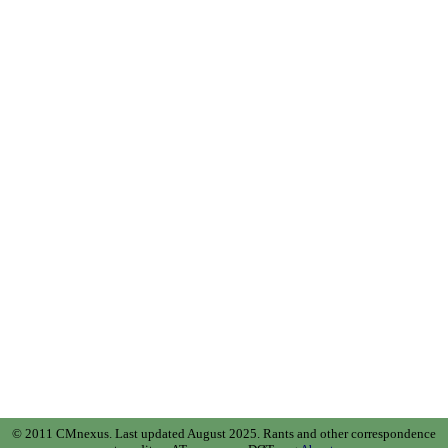
© 2011 CMnexus. Last updated August 2025.
Rants and other correspondence