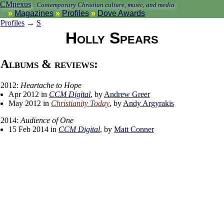
CMnexus
:
Contemporary Christian culture, music, and media.
Magazines
Profiles
Dove Awards
Profiles
→
S
Holly Spears
Albums & reviews:
2012:
Heartache to Hope
Apr 2012 in
CCM Digital
, by
Andrew Greer
May 2012 in
Christianity Today
, by
Andy Argyrakis
2014:
Audience of One
15 Feb 2014 in
CCM Digital
, by
Matt Conner