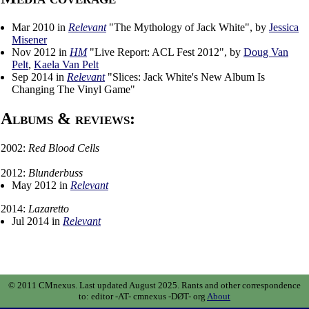
Mar 2010 in
Relevant
"The Mythology of Jack White", by
Jessica
Misener
Nov 2012 in
HM
"Live Report: ACL Fest 2012", by
Doug Van
Pelt
,
Kaela Van Pelt
Sep 2014 in
Relevant
"Slices: Jack White's New Album Is
Changing The Vinyl Game"
Albums & reviews:
2002:
Red Blood Cells
2012:
Blunderbuss
May 2012 in
Relevant
2014:
Lazaretto
Jul 2014 in
Relevant
© 2011 CMnexus. Last updated August 2025.
Rants and other correspondence
to:
editor -AT- cmnexus
-DØT- org
About