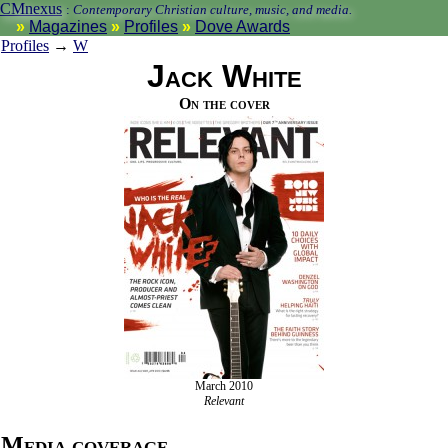
CMnexus
:
Contemporary Christian culture, music, and media.
Magazines
Profiles
Dove Awards
Profiles
→
W
Jack White
On the cover
March 2010
Relevant
Media coverage