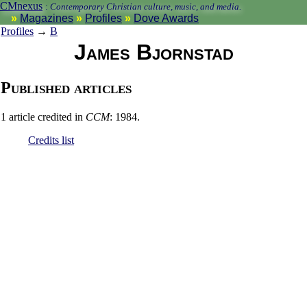
CMnexus
:
Contemporary Christian culture, music, and media.
Magazines
Profiles
Dove Awards
Profiles
→
B
James Bjornstad
Published articles
1 article credited in
CCM
: 1984.
Credits list