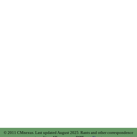
© 2011 CMnexus. Last updated August 2025.
Rants and other correspondence