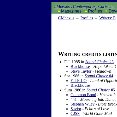
CMnexus
:
Contemporary Christian cu
Magazines
Profiles
Dov
CM
nexus
→
Profiles
→
Writers: R
Writing credits listi
Fall 1985
in
Sound Choice
#3
Blackhouse
-
Hope Like a 
Steve Taylor
-
Meltdown
Spr 1986
in
Sound Choice
#4
E-I-E-I-O
-
Land of Opportu
Blackhouse
Sum 1986
in
Sound Choice
#5
Common Bond
-
Heaven Is
441
-
Mourning Into Danci
Stephen Wiley
-
Bible Brea
Savior
-
Echo's of Love
CJSS
-
World Gone Mad