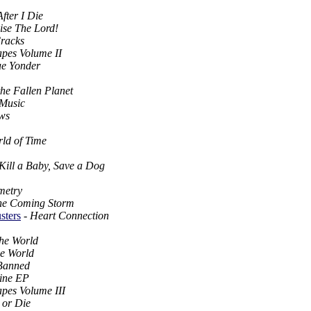
fter I Die
ise The Lord!
racks
apes Volume II
ue Yonder
he Fallen Planet
 Music
ws
ld of Time
Kill a Baby, Save a Dog
metry
he Coming Storm
sters
-
Heart Connection
he World
he World
 Banned
ine EP
apes Volume III
 or Die