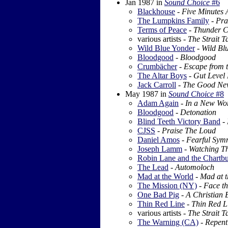
Jan 1987
in
Sound Choice
#6
Blackhouse
-
Five Minutes A
The Lumpkins Family
-
Pra
Terms of Peace
-
Thunder C
various artists -
The Strait T
Wild Blue Yonder
-
Wild Bl
Bloodgood
-
Bloodgood
Crumbächer
-
Escape from t
The Altar Boys
-
Gut Level
Jack Carroll
-
The Good Ne
May 1987
in
Sound Choice
#8
Adam Again
-
In a New Wor
Bloodgood
-
Detonation
Blind Teeth Victory Band
-
CJSS
-
Praise The Loud
Daniel Amos
-
Fearful Sym
Joseph Lamm
-
Watching T
Robin Lane and the Chartbu
The Lead
-
Automoloch
Mad at the World
-
Mad at t
The Mission (NY)
-
Face t
One Bad Pig
-
A Christian
Thin Red Line
-
Thin Red L
various artists -
The Strait T
The Warning (CA)
-
Repent