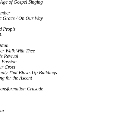
Age of Gospel Singing
ember
ic Grace / On Our Way
d Propis
D.
 Man
ser Walk With Thee
le Revival
o Passion
ur Cross
mily That Blows Up Buildings
ng for the Ascent
ransformation Crusade
ear