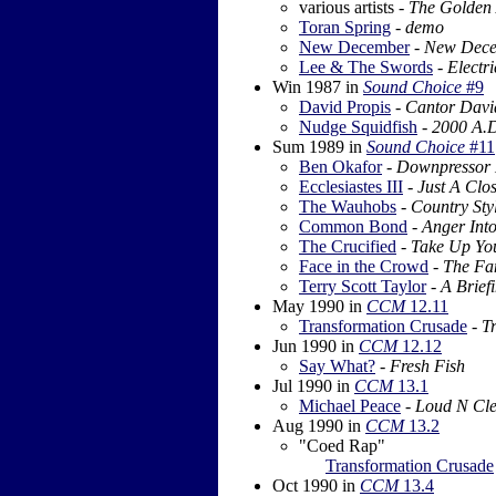
various artists -
The Golden 
Toran Spring
-
demo
New December
-
New Dec
Lee & The Swords
-
Electr
Win 1987
in
Sound Choice
#9
David Propis
-
Cantor Davi
Nudge Squidfish
-
2000 A.
Sum 1989
in
Sound Choice
#11
Ben Okafor
-
Downpressor
Ecclesiastes III
-
Just A Clo
The Wauhobs
-
Country Sty
Common Bond
-
Anger Int
The Crucified
-
Take Up Yo
Face in the Crowd
-
The Fa
Terry Scott Taylor
-
A Briefi
May 1990
in
CCM
12.11
Transformation Crusade
-
T
Jun 1990
in
CCM
12.12
Say What?
-
Fresh Fish
Jul 1990
in
CCM
13.1
Michael Peace
-
Loud N Cl
Aug 1990
in
CCM
13.2
"Coed Rap"
Transformation Crusade
Oct 1990
in
CCM
13.4