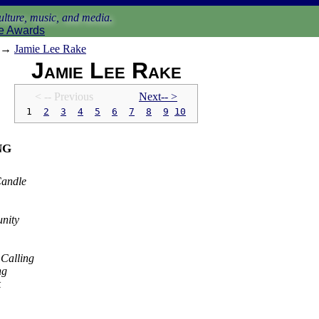
lture, music, and media.
e Awards
→
Jamie Lee Rake
Jamie Lee Rake
< -- Prev
ious
Next-- >
1
2
3
4
5
6
7
8
9
10
ng
Candle
nity
 Calling
ng
k