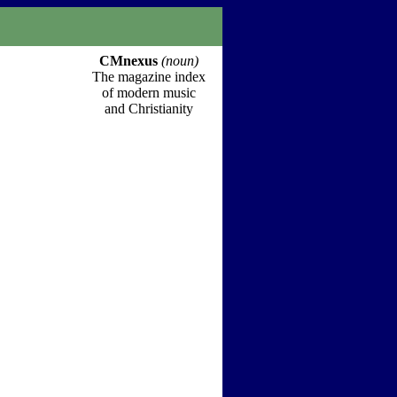
CMnexus
(noun)
The magazine index
of modern music
and Christianity