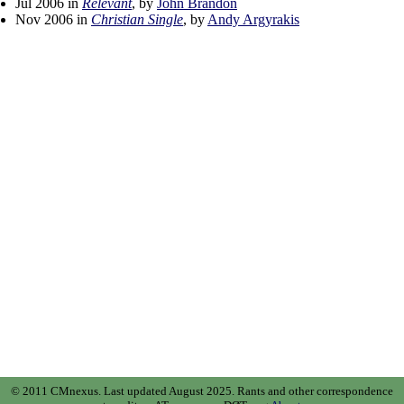
Jul 2006 in
Relevant
, by
John Brandon
Nov 2006 in
Christian Single
, by
Andy Argyrakis
© 2011 CMnexus. Last updated August 2025.
Rants and other correspondence