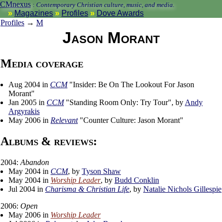
CMnexus
:
Contemporary Christian culture, music, and media.
Magazines
Profiles
Dove Awards
Profiles
→
M
Jason Morant
Media coverage
Aug 2004 in
CCM
"Insider: Be On The Lookout For Jason
Morant"
Jan 2005 in
CCM
"Standing Room Only: Try Tour", by
Andy
Argyrakis
May 2006 in
Relevant
"Counter Culture: Jason Morant"
Albums & reviews:
2004:
Abandon
May 2004 in
CCM
, by
Tyson Shaw
May 2004 in
Worship Leader
, by
Budd Conklin
Jul 2004 in
Charisma & Christian Life
, by
Natalie Nichols Gillespie
2006:
Open
May 2006 in
Worship Leader