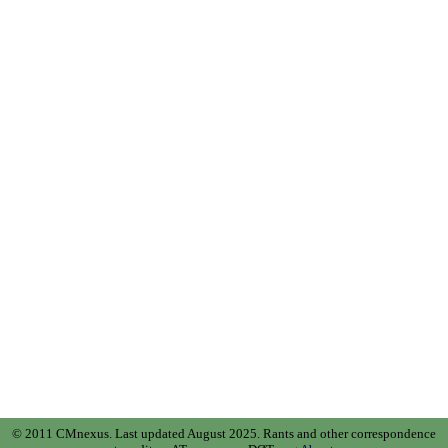
© 2011 CMnexus. Last updated August 2025.
Rants and other correspondence