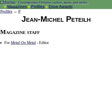
CMnexus
:
Contemporary Christian culture, music, and media.
Magazines
Profiles
Dove Awards
Profiles
→
P
Jean-Michel Peteilh
Magazine staff
For
Metal On Metal
- Editor