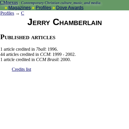
CMnexus
:
Contemporary Christian culture, music, and media.
Magazines
Profiles
Dove Awards
Profiles
→
C
Jerry Chamberlain
Published articles
1 article credited in
7ball
: 1996.
44 articles credited in
CCM
: 1999 - 2002.
1 article credited in
CCM Brasil
: 2000.
Credits list