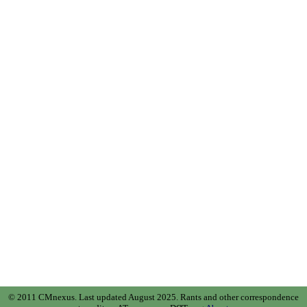
© 2011 CMnexus. Last updated August 2025.
Rants and other correspondence