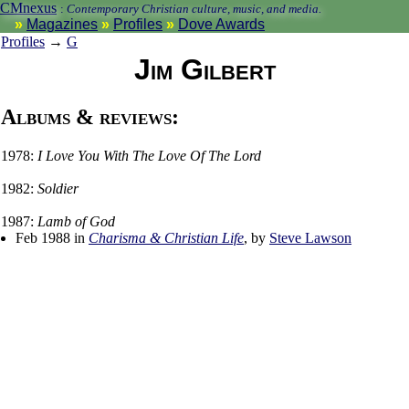
CMnexus
:
Contemporary Christian culture, music, and media.
Magazines
Profiles
Dove Awards
Profiles
→
G
Jim Gilbert
Albums & reviews:
1978:
I Love You With The Love Of The Lord
1982:
Soldier
1987:
Lamb of God
Feb 1988 in
Charisma & Christian Life
, by
Steve Lawson