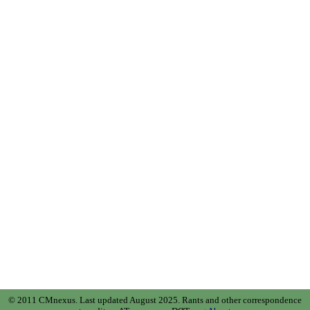
© 2011 CMnexus. Last updated August 2025.
Rants and other correspondence