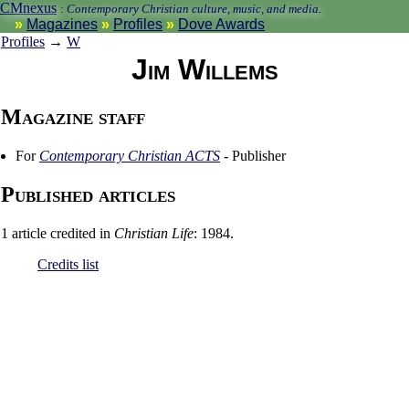
CMnexus
:
Contemporary Christian culture, music, and media.
Magazines
Profiles
Dove Awards
Profiles
→
W
Jim Willems
Magazine staff
For
Contemporary Christian ACTS
- Publisher
Published articles
1 article credited in
Christian Life
: 1984.
Credits list