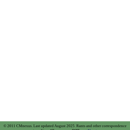
© 2011 CMnexus. Last updated August 2025.
Rants and other correspondence