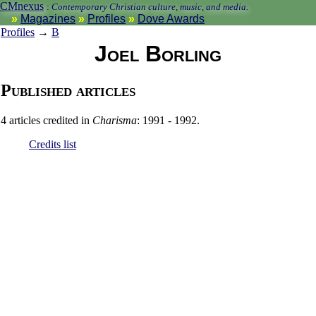
CMnexus
:
Contemporary Christian culture, music, and media.
Magazines
Profiles
Dove Awards
Profiles
→
B
Joel Borling
Published articles
4 articles credited in
Charisma
: 1991 - 1992.
Credits list