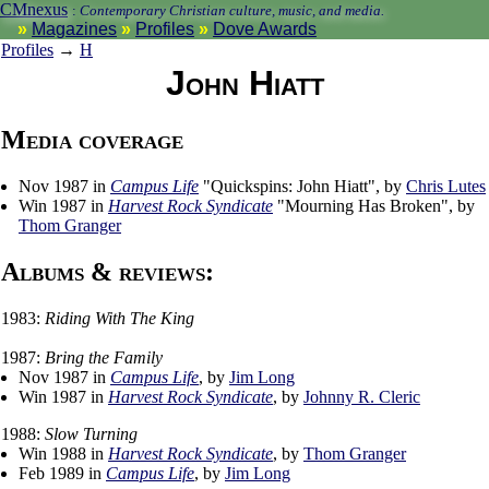
CMnexus
:
Contemporary Christian culture, music, and media.
Magazines
Profiles
Dove Awards
Profiles
→
H
John Hiatt
Media coverage
Nov 1987 in
Campus Life
"Quickspins: John Hiatt", by
Chris Lutes
Win 1987 in
Harvest Rock Syndicate
"Mourning Has Broken", by
Thom Granger
Albums & reviews:
1983:
Riding With The King
1987:
Bring the Family
Nov 1987 in
Campus Life
, by
Jim Long
Win 1987 in
Harvest Rock Syndicate
, by
Johnny R. Cleric
1988:
Slow Turning
Win 1988 in
Harvest Rock Syndicate
, by
Thom Granger
Feb 1989 in
Campus Life
, by
Jim Long