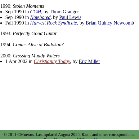
1990:
Stolen Moments
Sep 1990 in
CCM
, by
Thom Granger
Sep 1990 in
Notebored
, by
Paul Lewis
Fall 1990 in
Harvest Rock Syndicate
, by
Brian Quincy Newcomb
1993:
Perfectly Good Guitar
1994:
Comes Alive at Budokan?
2000:
Crossing Muddy Waters
1 Apr 2002 in
Christianity Today
, by
Eric Miller
© 2011 CMnexus. Last updated August 2025.
Rants and other correspondence