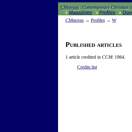
CMnexus
:
Contemporary Christian cu
Magazines
Profiles
Dov
CM
nexus
→
Profiles
→
W
Published articles
1 article credited in
CCM
: 1984.
Credits list