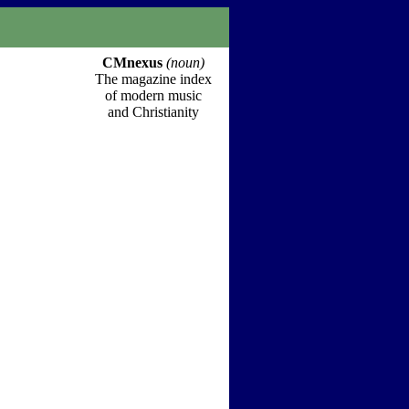
CMnexus
(noun)
The magazine index
of modern music
and Christianity