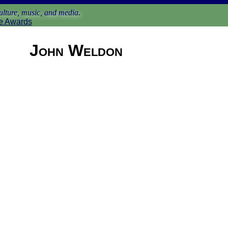
lture, music, and media.
e Awards
John Weldon