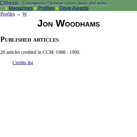
CMnexus
:
Contemporary Christian culture, music, and media.
Magazines
Profiles
Dove Awards
Profiles
→
W
Jon Woodhams
Published articles
20 articles credited in
CCM
: 1988 - 1990.
Credits list