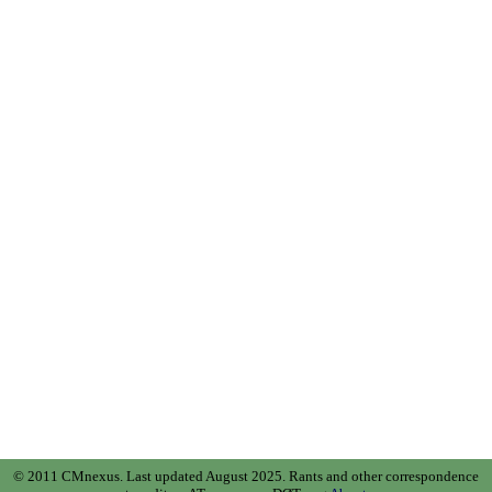
© 2011 CMnexus. Last updated August 2025.
Rants and other correspondence