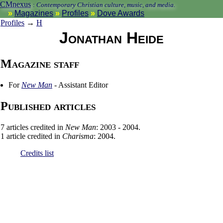
CMnexus
:
Contemporary Christian culture, music, and media.
Magazines
Profiles
Dove Awards
Profiles
→
H
Jonathan Heide
Magazine staff
For
New Man
- Assistant Editor
Published articles
7 articles credited in
New Man
: 2003 - 2004.
1 article credited in
Charisma
: 2004.
Credits list