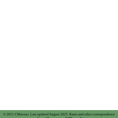
© 2011 CMnexus. Last updated August 2025.
Rants and other correspondence