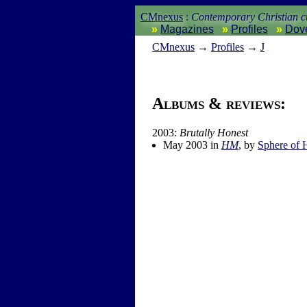
CMnexus
:
Contemporary Christian cu
Magazines
Profiles
Dov
CM
nexus
→
Profiles
→
J
Albums & reviews:
2003:
Brutally Honest
May 2003 in
HM
, by
Sphere of 