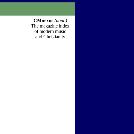
CMnexus
(noun)
The magazine index
of modern music
and Christianity