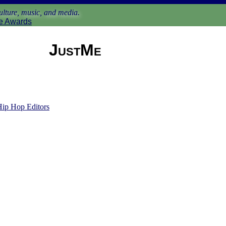
lture, music, and media.
e Awards
JustMe
Hip Hop Editors