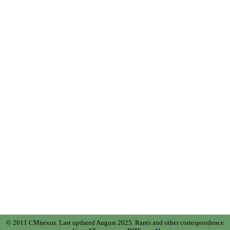
© 2011 CMnexus. Last updated August 2025.
Rants and other correspondence