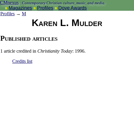
CMnexus
:
Contemporary Christian culture, music, and media.
Magazines
Profiles
Dove Awards
Profiles
→
M
Karen L. Mulder
Published articles
1 article credited in
Christianity Today
: 1996.
Credits list