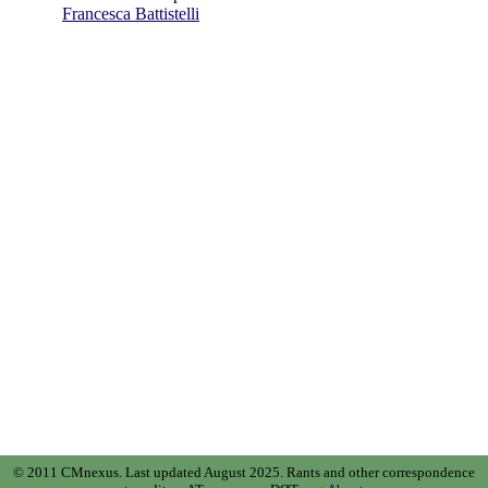
Francesca Battistelli
© 2011 CMnexus. Last updated August 2025.
Rants and other correspondence