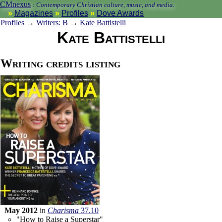
CMnexus
:
Contemporary Christian culture, music, and media.
Magazines
Profiles
Dove Awards
Profiles
→
Writers: B
→
Kate Battistelli
Kate Battistelli
Writing credits listing
May 2012
in
Charisma
37.10
"How to Raise a Superstar"