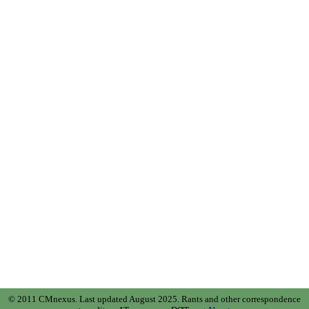
© 2011 CMnexus. Last updated August 2025.
Rants and other correspondence