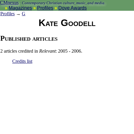
CMnexus
:
Contemporary Christian culture, music, and media.
Magazines
Profiles
Dove Awards
Profiles
→
G
Kate Goodell
Published articles
2 articles credited in
Relevant
: 2005 - 2006.
Credits list