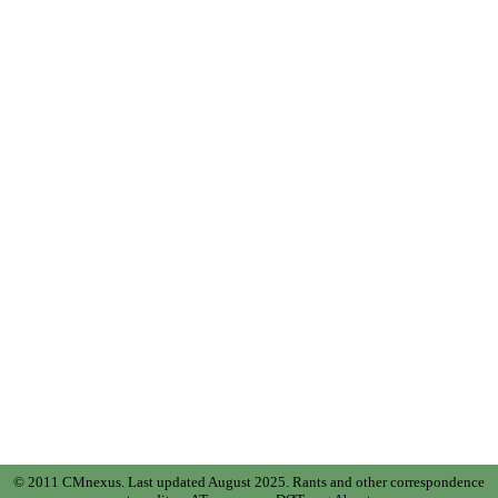
© 2011 CMnexus. Last updated August 2025.
Rants and other correspondence