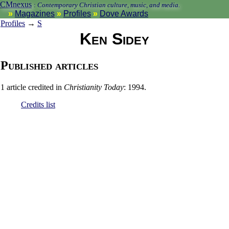
CMnexus
:
Contemporary Christian culture, music, and media.
Magazines
Profiles
Dove Awards
Profiles
→
S
Ken Sidey
Published articles
1 article credited in
Christianity Today
: 1994.
Credits list