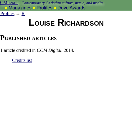
CMnexus
:
Contemporary Christian culture, music, and media.
Magazines
Profiles
Dove Awards
Profiles
→
R
Louise Richardson
Published articles
1 article credited in
CCM Digital
: 2014.
Credits list