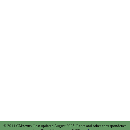
© 2011 CMnexus. Last updated August 2025.
Rants and other correspondence