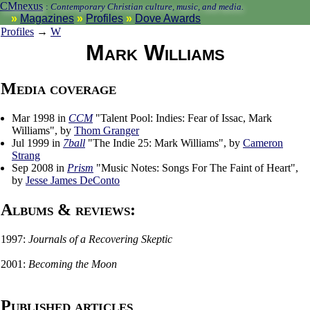
CMnexus
:
Contemporary Christian culture, music, and media.
Magazines
Profiles
Dove Awards
Profiles
→
W
Mark Williams
Media coverage
Mar 1998 in
CCM
"Talent Pool: Indies: Fear of Issac, Mark
Williams", by
Thom Granger
Jul 1999 in
7ball
"The Indie 25: Mark Williams", by
Cameron
Strang
Sep 2008 in
Prism
"Music Notes: Songs For The Faint of Heart",
by
Jesse James DeConto
Albums & reviews:
1997:
Journals of a Recovering Skeptic
2001:
Becoming the Moon
Published articles