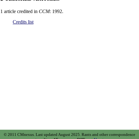
1 article credited in
CCM
: 1992.
Credits list
© 2011 CMnexus. Last updated August 2025.
Rants and other correspondence