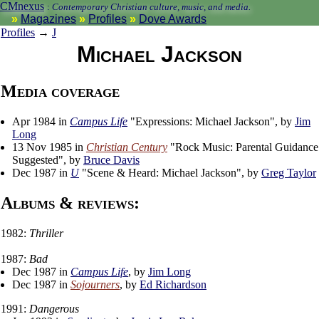
CMnexus
:
Contemporary Christian culture, music, and media.
Magazines
Profiles
Dove Awards
Profiles
→
J
Michael Jackson
Media coverage
Apr 1984 in
Campus Life
"Expressions: Michael Jackson", by
Jim
Long
13 Nov 1985 in
Christian Century
"Rock Music: Parental Guidance
Suggested", by
Bruce Davis
Dec 1987 in
U
"Scene & Heard: Michael Jackson", by
Greg Taylor
Albums & reviews:
1982:
Thriller
1987:
Bad
Dec 1987 in
Campus Life
, by
Jim Long
Dec 1987 in
Sojourners
, by
Ed Richardson
1991:
Dangerous