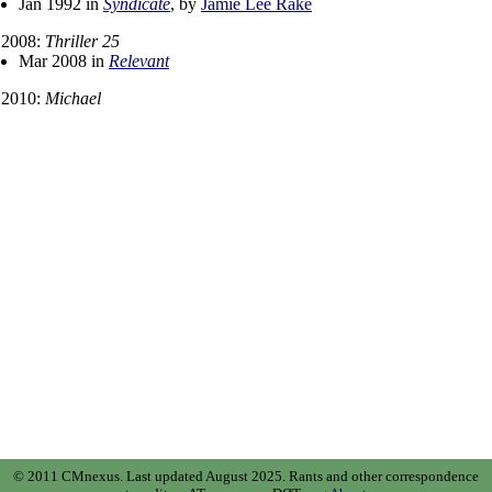
Jan 1992 in
Syndicate
, by
Jamie Lee Rake
2008:
Thriller 25
Mar 2008 in
Relevant
2010:
Michael
© 2011 CMnexus. Last updated August 2025.
Rants and other correspondence