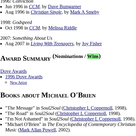
1996:
Conviction
Jun 1996 in
CCM
, by
Dave Bumgarner
Aug 1996 in
Christian Single
, by
Mark A Smeby
1998:
Godspeed
Oct 1998 in
CCM
, by
Melissa Riddle
2007:
Something About Us
Aug 2007 in
Living With Teenagers
, by
Joy Fisher
(
)
Nominations
/
Wins
Award Summary
Dove Awards
1996 Dove Awards
New Artist
Books about Michael O'Brien
"
The Message
" in
Soul2Soul
(
Christopher L Coppernoll
,
1998
).
"
The Road
" in
Soul2Soul
(
Christopher L Coppernoll
,
1998
).
"
I'm Not Ashamed
" in
Soul2Soul
(
Christopher L Coppernoll
,
1998
).
"
Michael O'Brien
" in
The Encyclopedia of Contemporary Christian
Music
(
Mark Allan Powell
,
2002
).