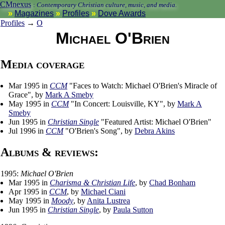
CMnexus
:
Contemporary Christian culture, music, and media.
Magazines
Profiles
Dove Awards
Profiles
→
O
Michael O'Brien
Media coverage
Mar 1995 in
CCM
"Faces to Watch: Michael O'Brien's Miracle of
Grace", by
Mark A Smeby
May 1995 in
CCM
"In Concert: Louisville, KY", by
Mark A
Smeby
Jun 1995 in
Christian Single
"Featured Artist: Michael O'Brien"
Jul 1996 in
CCM
"O'Brien's Song", by
Debra Akins
Albums & reviews:
1995:
Michael O'Brien
Mar 1995 in
Charisma & Christian Life
, by
Chad Bonham
Apr 1995 in
CCM
, by
Michael Ciani
May 1995 in
Moody
, by
Anita Lustrea
Jun 1995 in
Christian Single
, by
Paula Sutton