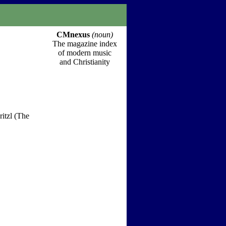
CMnexus
(noun)
The magazine index
of modern music
and Christianity
itzl (The