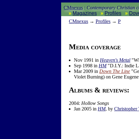
CMnexus
:
Contemporary Christian cu
Magazines
Profiles
Dov
CM
nexus
→
Profiles
→
P
Media coverage
Nov 1991 in
Heaven's Metal
"Wha
Sep 1998 in
HM
"D.I.Y.: Indie 
Mar 2009 in
Down The Line
"Gen
Violet Burning) on Gene Eugene
Albums & reviews:
2004:
Hollow Songs
Jan 2005 in
HM
, by
Christopher 