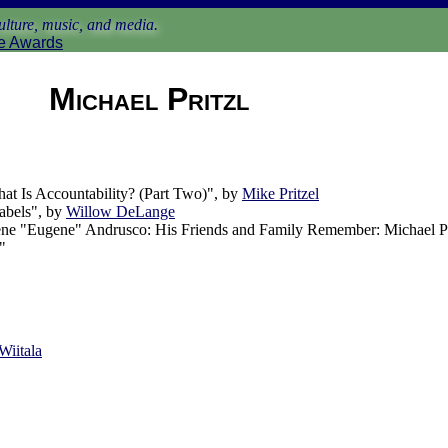
lture, music, and media.
e Awards
Michael Pritzl
t Is Accountability? (Part Two)", by
Mike Pritzel
Labels", by
Willow DeLange
e "Eugene" Andrusco: His Friends and Family Remember: Michael Pr
"
Wiitala