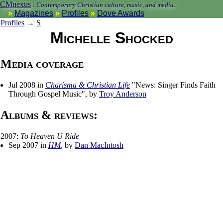
CMnexus
:
Contemporary Christian culture, music, and media.
Magazines
Profiles
Dove Awards
Profiles
→
S
Michelle Shocked
Media coverage
Jul 2008 in
Charisma & Christian Life
"News: Singer Finds Faith
Through Gospel Music", by
Troy Anderson
Albums & reviews:
2007:
To Heaven U Ride
Sep 2007 in
HM
, by
Dan MacIntosh