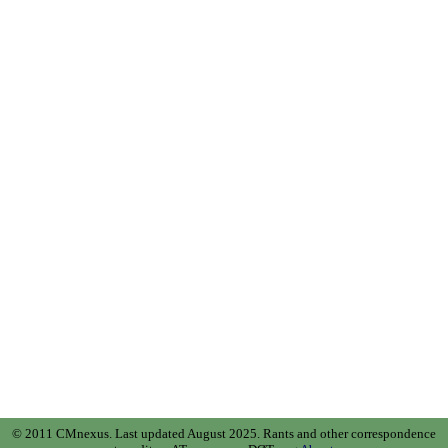
© 2011 CMnexus. Last updated August 2025.
Rants and other correspondence