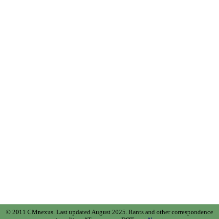
© 2011 CMnexus. Last updated August 2025.
Rants and other correspondence