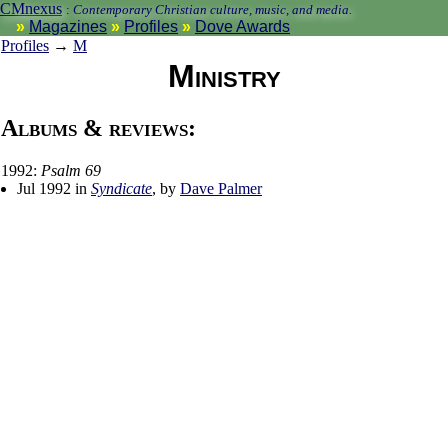
CMnexus
:
Contemporary Christian culture, music, and media.
Magazines
Profiles
Dove Awards
Profiles
→
M
Ministry
Albums & reviews:
1992:
Psalm 69
Jul 1992 in
Syndicate
, by
Dave Palmer